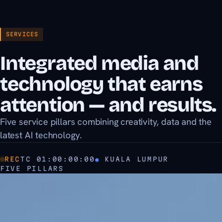
SERVICES
Integrated media and
technology that earns
attention — and results.
Five service pillars combining creativity, data and the
latest AI technology.
REC
TC
01:00:00:00
●
KUALA LUMPUR
FIVE PILLARS